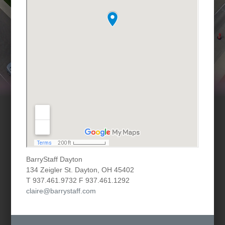
BarryStaff Dayton
134 Zeigler St. Dayton, OH 45402
T 937.461.9732 F 937.461.1292
claire@barrystaff.com