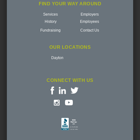
FIND YOUR WAY AROUND
Services
Employers
History
Employees
Fundraising
Contact Us
OUR LOCATIONS
Dayton
CONNECT WITH US