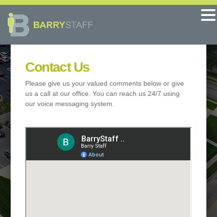
Contact Us
Please give us your valued comments below or give
us a call at our office. You can reach us 24/7 using
our voice messaging system.