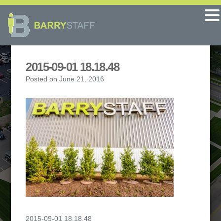
2015-09-01 18.18.48
Posted on
June 21, 2016
Post
2015-09-01 18.18.48