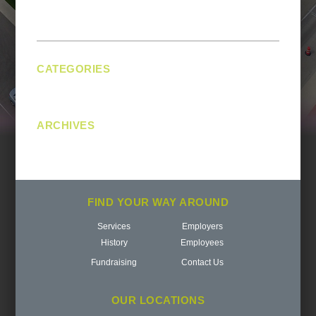
navigation
CATEGORIES
No categories
ARCHIVES
FIND YOUR WAY AROUND
Services
Employers
History
Employees
Fundraising
Contact Us
OUR LOCATIONS