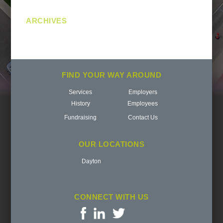
ARCHIVES
FIND YOUR WAY AROUND
Services
Employers
History
Employees
Fundraising
Contact Us
OUR LOCATIONS
Dayton
CONNECT WITH US