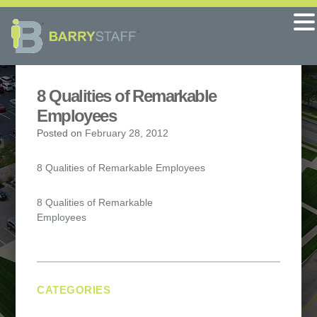
8 Qualities of Remarkable
Employees
Posted on
February 28, 2012
8 Qualities of Remarkable Employees
Post
8 Qualities of Remarkable
Employees
navigation
CATEGORIES
No categories