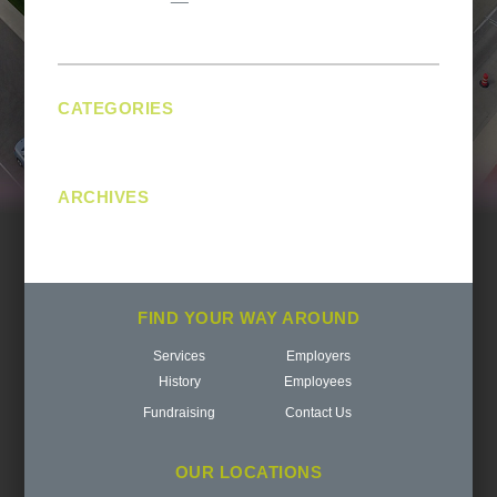
navigation
CATEGORIES
No categories
ARCHIVES
FIND YOUR WAY AROUND
Services
Employers
History
Employees
Fundraising
Contact Us
OUR LOCATIONS