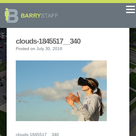
clouds-1845517__340
Posted on
July 30, 2018
Post
clouds-1845517__340