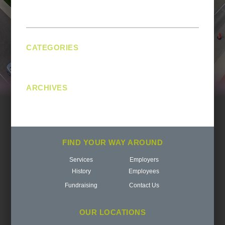
navigation
CATEGORIES
No categories
ARCHIVES
FIND YOUR WAY AROUND
Services
Employers
History
Employees
Fundraising
Contact Us
OUR LOCATIONS