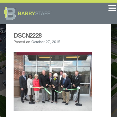
DSCN2228
Posted on
October 27, 2015