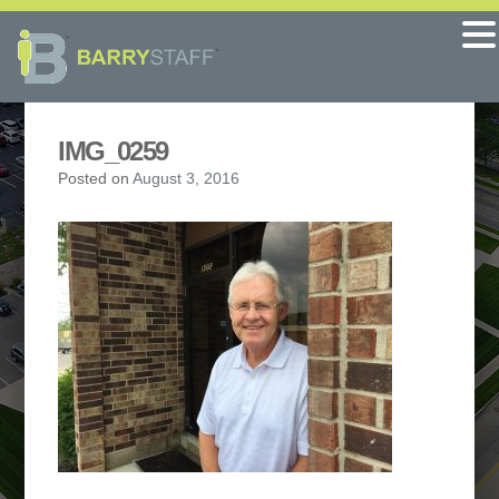
IMG_0259
Posted on
August 3, 2016