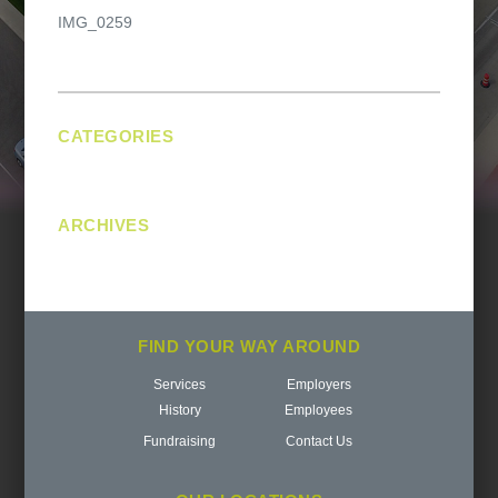
Post
IMG_0259
navigation
CATEGORIES
No categories
ARCHIVES
FIND YOUR WAY AROUND
Services
Employers
History
Employees
Fundraising
Contact Us