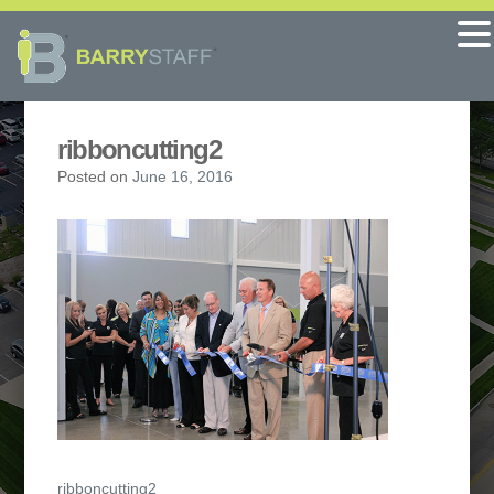
ribboncutting2
Posted on
June 16, 2016
Post
ribboncutting2