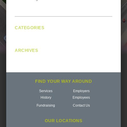
navigation
CATEGORIES
No categories
ARCHIVES
FIND YOUR WAY AROUND
Services
Employers
History
Employees
Fundraising
Contact Us
OUR LOCATIONS