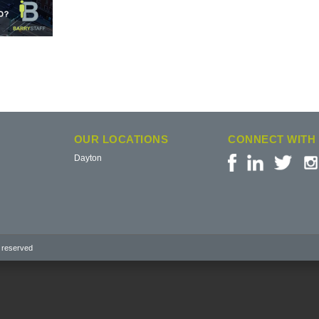
OUR LOCATIONS
CONNECT WITH
Dayton
 reserved