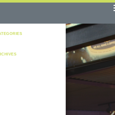
ATEGORIES
No categories
RCHIVES