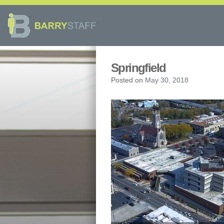
Springfield
Posted on
May 30, 2018