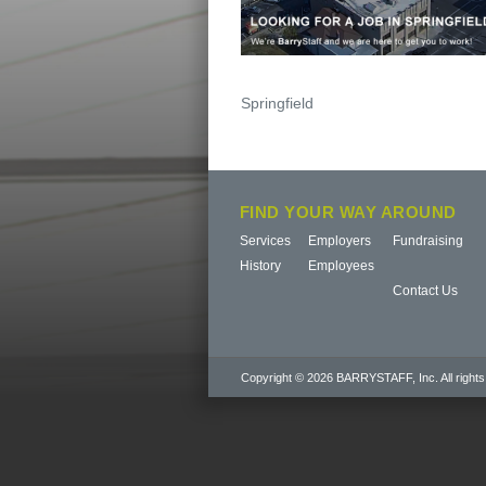
Post
Springfield
navigation
FIND YOUR WAY AROUND
Services
Employers
Fundraising
History
Employees
Contact Us
Copyright © 2026 BARRYSTAFF, Inc. All rights