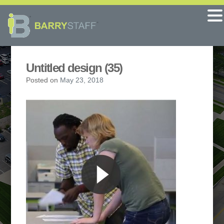
Untitled design (35)
Posted on
May 23, 2018