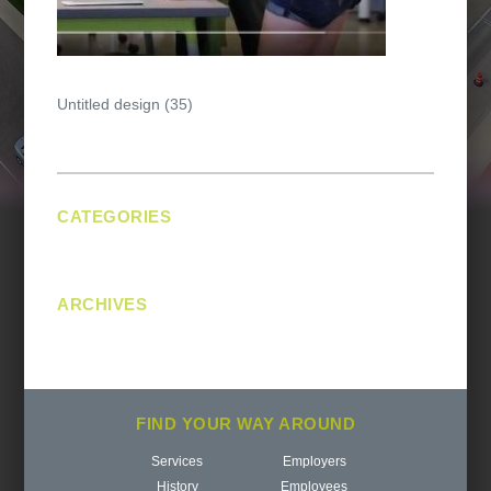
Post
Untitled design (35)
navigation
CATEGORIES
No categories
ARCHIVES
FIND YOUR WAY AROUND
Services
Employers
History
Employees